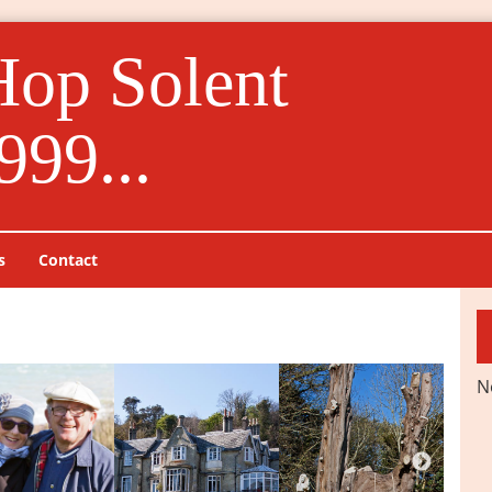
Hop Solent
999...
s
Contact
N