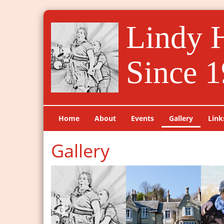
Lindy 
Since 1
Home
About
Events
Gallery
Link
Gallery