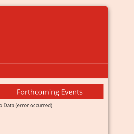
Forthcoming Events
o Data (error occurred)