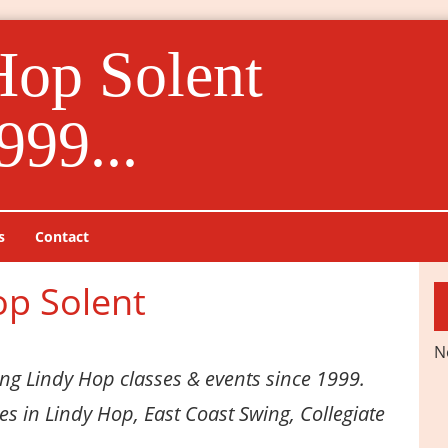
Hop Solent
999...
s
Contact
op Solent
N
ng Lindy Hop classes & events since 1999.
ses in Lindy Hop, East Coast Swing, Collegiate