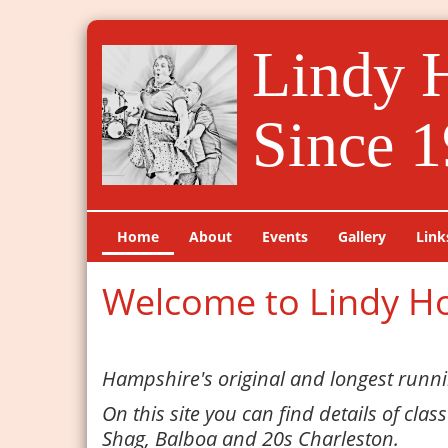
Lindy 
Since 1
Home
About
Events
Gallery
Link
Welcome to Lindy H
Hampshire's original and longest runni
On this site you can find details of clas
Shag, Balboa and 20s Charleston.