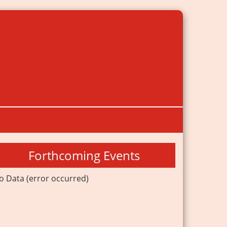
Forthcoming Events
o Data (error occurred)