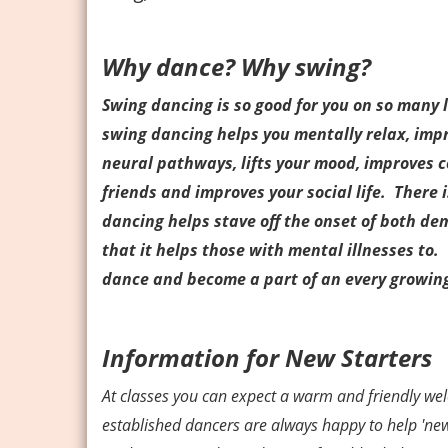
Why dance? Why swing?
Swing dancing is so good for you on so many le
swing dancing helps you mentally relax, imp
neural pathways, lifts your mood, improves 
friends and improves your social life. There
dancing helps stave off the onset of both de
that it helps those with mental illnesses to. 
dance and become a part of an every growin
Information for New Starters
At classes you can expect a warm and friendly w
established dancers are always happy to help 'newb