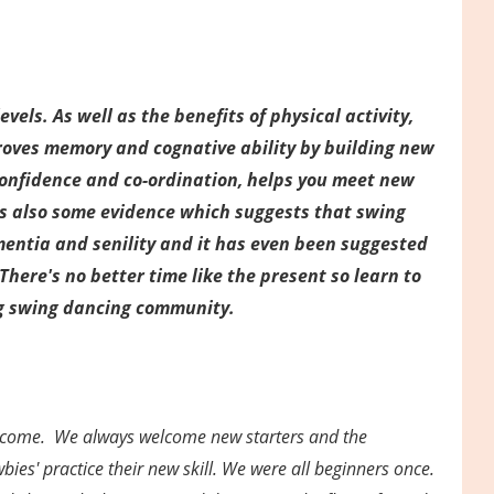
vels. As well as the benefits of physical activity,
roves memory and cognative ability by building new
confidence and co-ordination, helps you meet new
 is also some evidence which suggests that swing
mentia and senility and it has even been suggested
There's no better time like the present so learn to
g swing dancing community.
elcome. We always welcome new starters and the
ies' practice their new skill. We were all beginners once.